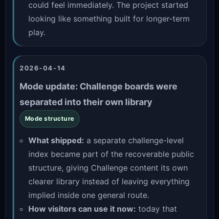
could feel immediately. The project started
looking like something built for longer-term
play.
2026-04-14
Mode update: Challenge boards were
separated into their own library
Mode structure
What shipped:
a separate challenge-level
index became part of the recoverable public
structure, giving Challenge content its own
clearer library instead of leaving everything
implied inside one general route.
How visitors can use it now:
today that