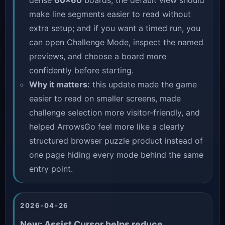
dense
60×60
boards, the default view should
make line segments easier to read without
extra setup; and if you want a timed run, you
can open
Challenge Mode
, inspect the named
previews, and choose a board more
confidently before starting.
Why it matters:
this update made the game
easier to read on smaller screens, made
challenge selection more visitor-friendly, and
helped ArrowsGo feel more like a clearly
structured browser puzzle product instead of
one page hiding every mode behind the same
entry point.
2026-04-26
New: Assist Cursor helps reduce