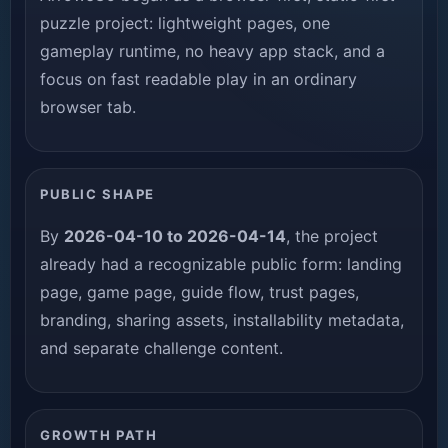
puzzle project: lightweight pages, one
gameplay runtime, no heavy app stack, and a
focus on fast readable play in an ordinary
browser tab.
PUBLIC SHAPE
By
2026-04-10 to 2026-04-14
, the project
already had a recognizable public form: landing
page, game page, guide flow, trust pages,
branding, sharing assets, installability metadata,
and separate challenge content.
GROWTH PATH