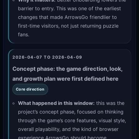
barrier to entry. This was one of the earliest
changes that made ArrowsGo friendlier to
first-time visitors, not just returning puzzle
fans.
2026-04-07 TO 2026-04-09
Concept phase: the game direction, look,
and growth plan were first defined here
Core direction
What happened in this window:
this was the
project’s concept phase, focused on thinking
through the game’s core features, visual style,
overall playability, and the kind of browser
experience ArrowsGo should become.