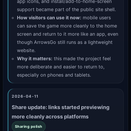
app icons, and install/add-to-home-screen
support became part of the public site shell.
How visitors can use it now:
mobile users
can save the game more cleanly to the home
screen and return to it more like an app, even
though ArrowsGo still runs as a lightweight
website.
Why it matters:
this made the project feel
more deliberate and easier to return to,
especially on phones and tablets.
2026-04-11
Share update: links started previewing
more cleanly across platforms
Sharing polish