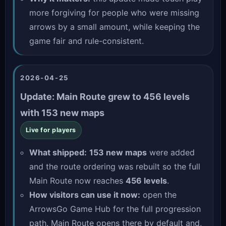
more forgiving for people who were missing
arrows by a small amount, while keeping the
game fair and rule-consistent.
2026-04-25
Update: Main Route grew to 456 levels
with 153 new maps
Live for players
What shipped:
153 new maps
were added
and the route ordering was rebuilt so the full
Main Route now reaches
456 levels
.
How visitors can use it now:
open the
ArrowsGo Game Hub
for the full progression
path. Main Route opens there by default and,