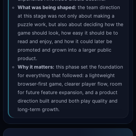
What was being shaped:
the team direction
at this stage was not only about making a
puzzle work, but also about deciding how the
game should look, how easy it should be to
read and enjoy, and how it could later be
promoted and grown into a larger public
product.
Why it matters:
this phase set the foundation
for everything that followed: a lightweight
browser-first game, clearer player flow, room
for future feature expansion, and a product
direction built around both play quality and
long-term growth.