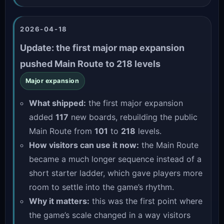
2026-04-18
Update: the first major map expansion
pushed Main Route to 218 levels
Major expansion
What shipped:
the first major expansion
added
117
new boards, rebuilding the public
Main Route from
101
to
218
levels.
How visitors can use it now:
the Main Route
became a much longer sequence instead of a
short starter ladder, which gave players more
room to settle into the game’s rhythm.
Why it matters:
this was the first point where
the game’s scale changed in a way visitors