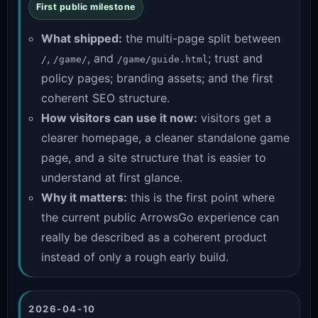
First public milestone
What shipped:
the multi-page split between
,
, and
; trust and
/
/game/
/game/guide.html
policy pages; branding assets; and the first
coherent SEO structure.
How visitors can use it now:
visitors get a
clearer homepage, a cleaner standalone game
page, and a site structure that is easier to
understand at first glance.
Why it matters:
this is the first point where
the current public ArrowsGo experience can
really be described as a coherent product
instead of only a rough early build.
2026-04-10