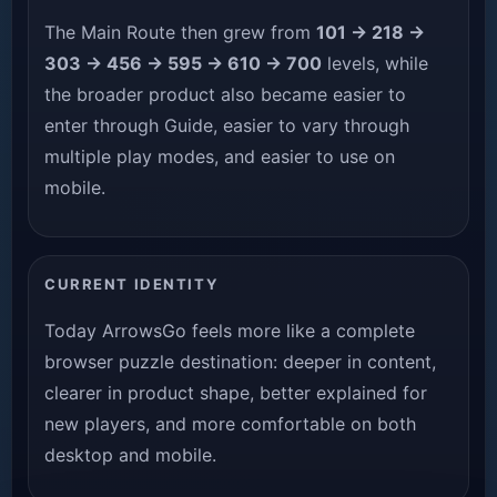
The Main Route then grew from
101 → 218 →
303 → 456 → 595 → 610 → 700
levels, while
the broader product also became easier to
enter through Guide, easier to vary through
multiple play modes, and easier to use on
mobile.
CURRENT IDENTITY
Today ArrowsGo feels more like a complete
browser puzzle destination: deeper in content,
clearer in product shape, better explained for
new players, and more comfortable on both
desktop and mobile.