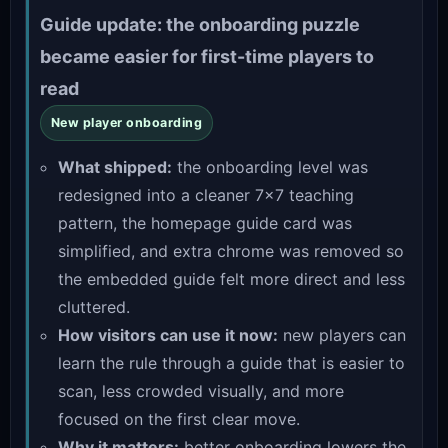
Guide update: the onboarding puzzle
became easier for first-time players to
read
New player onboarding
What shipped:
the onboarding level was
redesigned into a cleaner 7×7 teaching
pattern, the homepage guide card was
simplified, and extra chrome was removed so
the embedded guide felt more direct and less
cluttered.
How visitors can use it now:
new players can
learn the rule through a guide that is easier to
scan, less crowded visually, and more
focused on the first clear move.
Why it matters:
better onboarding lowers the