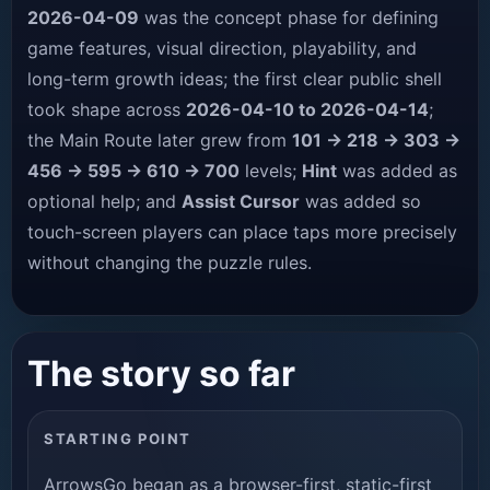
2026-04-09
was the concept phase for defining
game features, visual direction, playability, and
long-term growth ideas; the first clear public shell
took shape across
2026-04-10 to 2026-04-14
;
the Main Route later grew from
101 → 218 → 303 →
456 → 595 → 610 → 700
levels;
Hint
was added as
optional help; and
Assist Cursor
was added so
touch-screen players can place taps more precisely
without changing the puzzle rules.
The story so far
STARTING POINT
ArrowsGo began as a browser-first, static-first