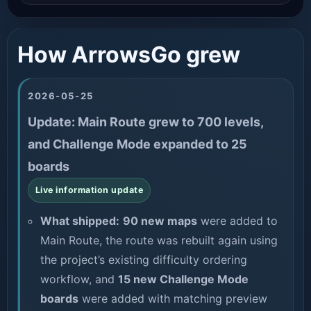
How ArrowsGo grew
2026-05-25
Update: Main Route grew to 700 levels,
and Challenge Mode expanded to 25
boards
Live information update
What shipped:
90 new maps
were added to
Main Route, the route was rebuilt again using
the project’s existing difficulty ordering
workflow, and
15 new Challenge Mode
boards
were added with matching preview