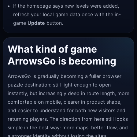
If the homepage says new levels were added,
refresh your local game data once with the in-
game
Update
button.
What kind of game
ArrowsGo is becoming
ArrowsGo is gradually becoming a fuller browser
puzzle destination: still light enough to open
instantly, but increasingly deep in route length, more
comfortable on mobile, clearer in product shape,
and easier to understand for both new visitors and
returning players. The direction from here still looks
simple in the best way: more maps, better flow, and
a stronger identity without losing the site’s