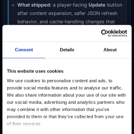
What shipped:
a player-facing
Update
button
after content expansion, safer JSON refresh
behavior, and cache-handling changes that
help the newest level data reach returning
players more reliably.
How visitors can use it now:
if your local
Consent
Details
About
game data is stale after a big content update,
press the in-game
Update
button once
This website uses cookies
instead of manually troubleshooting cached
files.
We use cookies to personalise content and ads, to
provide social media features and to analyse our traffic.
Why it matters:
once the route became much
We also share information about your use of our site with
bigger, the game also needed to become
our social media, advertising and analytics partners who
easier to trust and easier to return to after
may combine it with other information that you’ve
each expansion.
provided to them or that they’ve collected from your use
of their services.