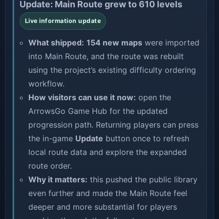
Update: Main Route grew to 610 levels
Live information update
What shipped:
154 new maps
were imported
into Main Route, and the route was rebuilt
using the project’s existing difficulty ordering
workflow.
How visitors can use it now:
open the
ArrowsGo Game Hub
for the updated
progression path. Returning players can press
the in-game
Update
button once to refresh
local route data and explore the expanded
route order.
Why it matters:
this pushed the public library
even further and made the Main Route feel
deeper and more substantial for players