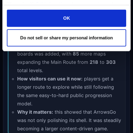
2026-04-21
We work with
5 third parties
who may receive and
process your information.
Update: another 85 maps expanded the
OK
Main Route to 303 levels
Live content growth
Do not sell or share my personal information
What shipped:
another large set of new
boards was added, with
85
more maps
expanding the Main Route from
218
to
303
total levels.
How visitors can use it now:
players get a
longer route to explore while still following
the same easy-to-hard public progression
model.
Why it matters:
this showed that ArrowsGo
was not only polishing its shell. It was steadily
becoming a larger content-driven game.