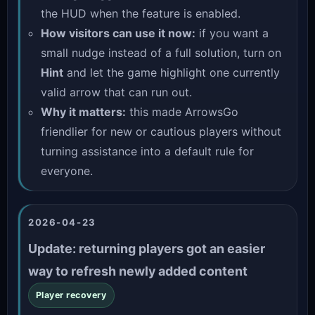
the HUD when the feature is enabled.
How visitors can use it now:
if you want a
small nudge instead of a full solution, turn on
Hint
and let the game highlight one currently
valid arrow that can run out.
Why it matters:
this made ArrowsGo
friendlier for new or cautious players without
turning assistance into a default rule for
everyone.
2026-04-23
Update: returning players got an easier
way to refresh newly added content
Player recovery