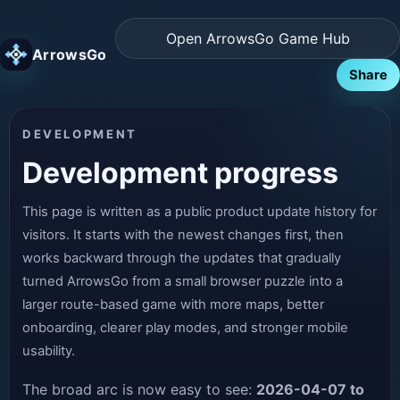
Open ArrowsGo Game Hub
ArrowsGo
Share
DEVELOPMENT
Development progress
This page is written as a public product update history for
visitors. It starts with the newest changes first, then
works backward through the updates that gradually
turned ArrowsGo from a small browser puzzle into a
larger route-based game with more maps, better
onboarding, clearer play modes, and stronger mobile
usability.
The broad arc is now easy to see:
2026-04-07 to