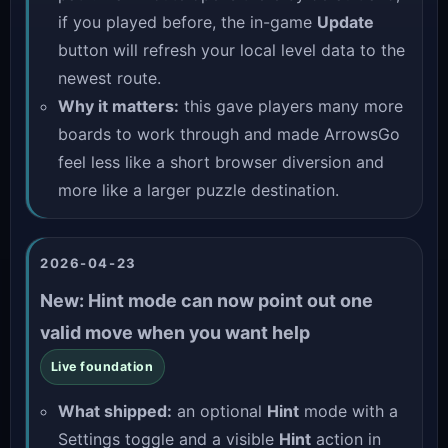
if you played before, the in-game
Update
button will refresh your local level data to the
newest route.
Why it matters:
this gave players many more
boards to work through and made ArrowsGo
feel less like a short browser diversion and
more like a larger puzzle destination.
2026-04-23
New: Hint mode can now point out one
valid move when you want help
Live foundation
What shipped:
an optional
Hint
mode with a
Settings toggle and a visible
Hint
action in