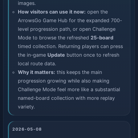
images.
How visitors can use it now:
open the
ArrowsGo Game Hub
for the expanded 700-
level progression path, or open
Challenge
Mode
to browse the refreshed
25-board
timed collection. Returning players can press
the in-game
Update
button once to refresh
local route data.
Why it matters:
this keeps the main
progression growing while also making
Challenge Mode feel more like a substantial
named-board collection with more replay
variety.
2026-05-08