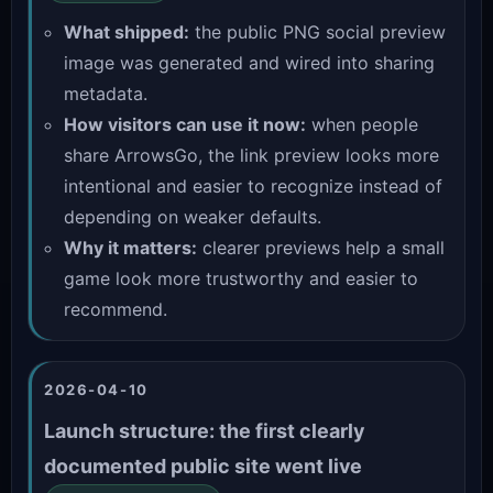
What shipped:
the public PNG social preview
image was generated and wired into sharing
metadata.
How visitors can use it now:
when people
share ArrowsGo, the link preview looks more
intentional and easier to recognize instead of
depending on weaker defaults.
Why it matters:
clearer previews help a small
game look more trustworthy and easier to
recommend.
2026-04-10
Launch structure: the first clearly
documented public site went live