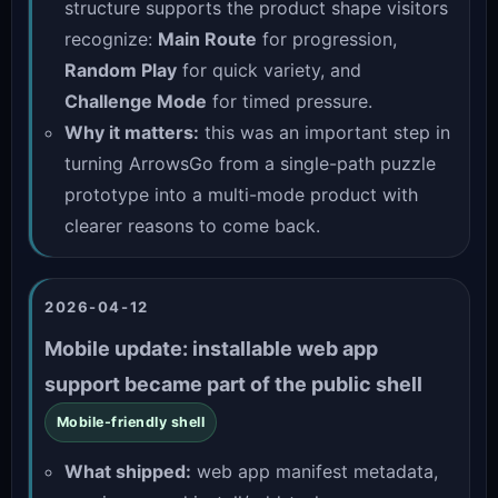
structure supports the product shape visitors
recognize:
Main Route
for progression,
Random Play
for quick variety, and
Challenge Mode
for timed pressure.
Why it matters:
this was an important step in
turning ArrowsGo from a single-path puzzle
prototype into a multi-mode product with
clearer reasons to come back.
2026-04-12
Mobile update: installable web app
support became part of the public shell
Mobile-friendly shell
What shipped:
web app manifest metadata,