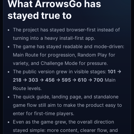
What ArrowsGo has
stayed true to
The project has stayed browser-first instead of
turning into a heavy install-first app.
The game has stayed readable and mode-driven:
Main Route for progression, Random Play for
variety, and Challenge Mode for pressure.
The public version grew in visible stages:
101 →
218 → 303 → 456 → 595 → 610 → 700
Main
Route levels.
The quick guide, landing page, and standalone
game flow still aim to make the product easy to
enter for first-time players.
Even as the game grew, the overall direction
stayed simple: more content, clearer flow, and