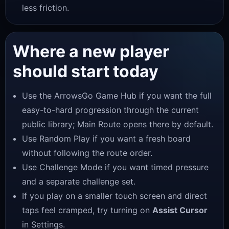
less friction.
Where a new player
should start today
Use the
ArrowsGo Game Hub
if you want the full
easy-to-hard progression through the current
public library; Main Route opens there by default.
Use Random Play if you want a fresh board
without following the route order.
Use Challenge Mode if you want timed pressure
and a separate challenge set.
If you play on a smaller touch screen and direct
taps feel cramped, try turning on
Assist Cursor
in Settings.