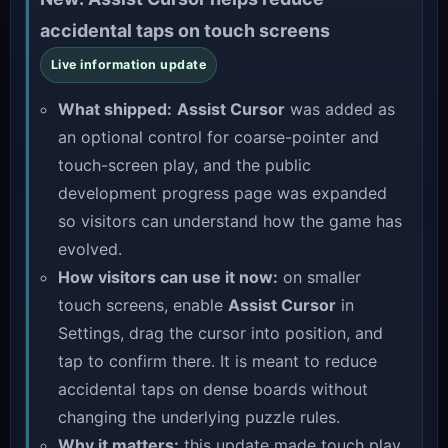
accidental taps on touch screens
Live information update
What shipped:
Assist Cursor
was added as
an optional control for coarse-pointer and
touch-screen play, and the public
development progress page was expanded
so visitors can understand how the game has
evolved.
How visitors can use it now:
on smaller
touch screens, enable
Assist Cursor
in
Settings, drag the cursor into position, and
tap to confirm there. It is meant to reduce
accidental taps on dense boards without
changing the underlying puzzle rules.
Why it matters:
this update made touch play