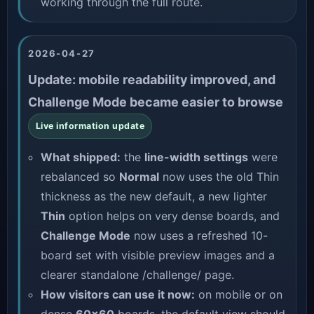
working through the full route.
2026-04-27
Update: mobile readability improved, and
Challenge Mode became easier to browse
Live information update
What shipped:
the
line-width settings
were
rebalanced so
Normal
now uses the old Thin
thickness as the new default, a new lighter
Thin
option helps on very dense boards, and
Challenge Mode
now uses a refreshed 10-
board set with visible preview images and a
clearer standalone
/challenge/
page.
How visitors can use it now:
on mobile or on