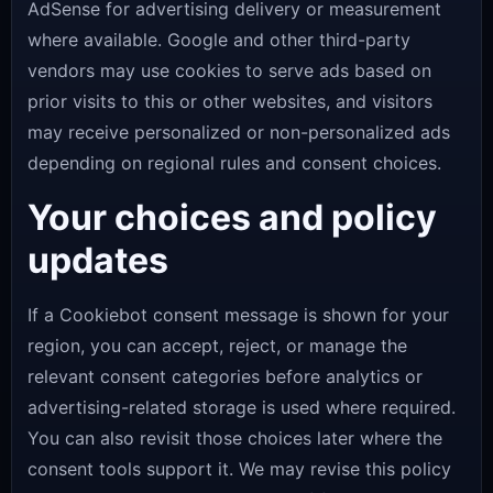
AdSense for advertising delivery or measurement
where available. Google and other third-party
vendors may use cookies to serve ads based on
prior visits to this or other websites, and visitors
may receive personalized or non-personalized ads
depending on regional rules and consent choices.
Your choices and policy
updates
If a Cookiebot consent message is shown for your
region, you can accept, reject, or manage the
relevant consent categories before analytics or
advertising-related storage is used where required.
You can also revisit those choices later where the
consent tools support it. We may revise this policy