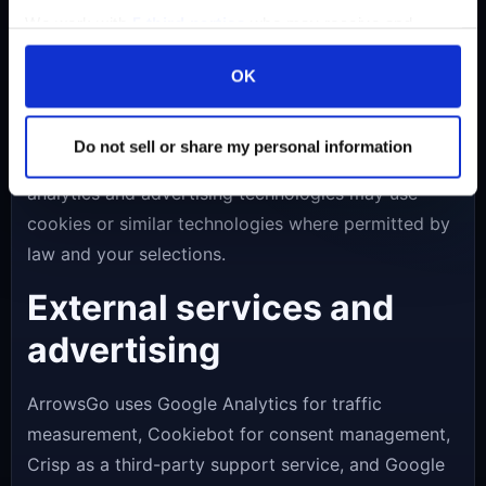
storage
We work with
5 third parties
who may receive and
process your information.
ArrowsGo uses browser storage for lightweight
OK
gameplay settings and progress. Depending on your
region and consent choices, Cookiebot may also
Do not sell or share my personal information
store a record of your consent status, while
analytics and advertising technologies may use
cookies or similar technologies where permitted by
law and your selections.
External services and
advertising
ArrowsGo uses Google Analytics for traffic
measurement, Cookiebot for consent management,
Crisp as a third-party support service, and Google