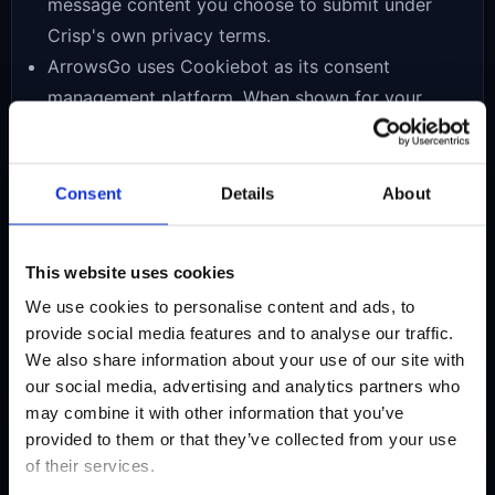
message content you choose to submit under
Crisp's own privacy terms.
ArrowsGo uses Cookiebot as its consent
management platform. When shown for your
region, Cookiebot may store your consent
choices and help control when analytics or
advertising-related storage is allowed.
Consent
Details
About
ArrowsGo may load Google AdSense and related
Google advertising services. Google and its
This website uses cookies
partners may use cookies, local storage, or
We use cookies to personalise content and ads, to
similar technologies to serve, limit, personalize, or
provide social media features and to analyse our traffic.
measure ads according to your region, device,
We also share information about your use of our site with
consent status, and their own policies.
our social media, advertising and analytics partners who
may combine it with other information that you’ve
provided to them or that they’ve collected from your use
Cookies and local
of their services.