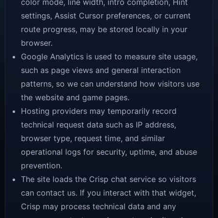
color mode, line width, intro completion, Hint
settings, Assist Cursor preferences, or current
route progress, may be stored locally in your
browser.
Google Analytics is used to measure site usage,
such as page views and general interaction
patterns, so we can understand how visitors use
the website and game pages.
Hosting providers may temporarily record
technical request data such as IP address,
browser type, request time, and similar
operational logs for security, uptime, and abuse
prevention.
The site loads the Crisp chat service so visitors
can contact us. If you interact with that widget,
Crisp may process technical data and any