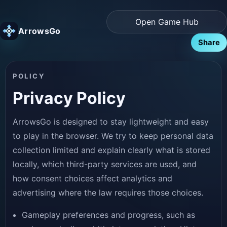
Open Game Hub
ArrowsGo
Share
POLICY
Privacy Policy
ArrowsGo is designed to stay lightweight and easy
to play in the browser. We try to keep personal data
collection limited and explain clearly what is stored
locally, which third-party services are used, and
how consent choices affect analytics and
advertising where the law requires those choices.
Gameplay preferences and progress, such as